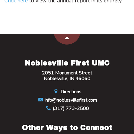
Click here
to view the annual report in its entirety.
Noblesville First UMC
2051 Monument Street
Noblesville, IN 46060
Directions
info@noblesvillefirst.com
(317) 773-2500
Other Ways to Connect