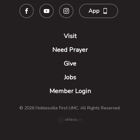
App
Visit
Need Prayer
Give
Jobs
Member Login
© 2026 Noblesville First UMC. All Rights Reserved.