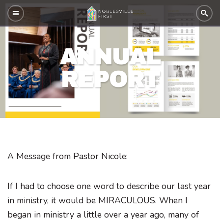
ANNUAL
REPORT
A Message from Pastor Nicole:
If I had to choose one word to describe our last year
in ministry, it would be MIRACULOUS. When I
began in ministry a little over a year ago, many of