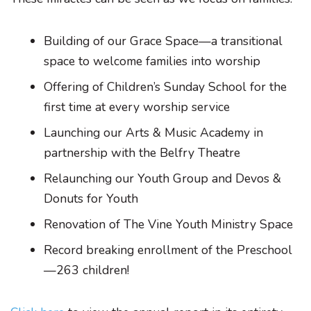
Building of our Grace Space—a transitional
space to welcome families into worship
Offering of Children’s Sunday School for the
first time at every worship service
Launching our Arts & Music Academy in
partnership with the Belfry Theatre
Relaunching our Youth Group and Devos &
Donuts for Youth
Renovation of The Vine Youth Ministry Space
Record breaking enrollment of the Preschool
—263 children!