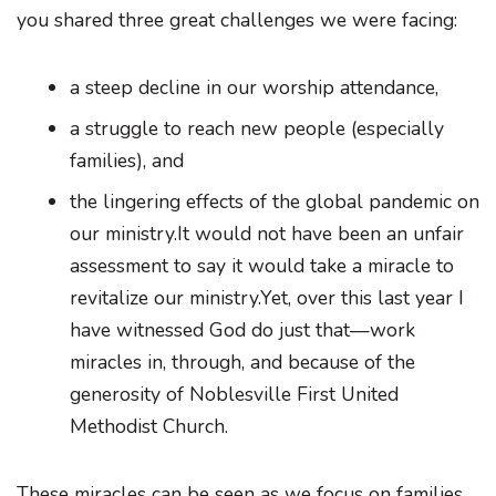
you shared three great challenges we were facing:
a steep decline in our worship attendance,
a struggle to reach new people (especially
families), and
the lingering effects of the global pandemic on
our ministry.It would not have been an unfair
assessment to say it would take a miracle to
revitalize our ministry.Yet, over this last year I
have witnessed God do just that—work
miracles in, through, and because of the
generosity of Noblesville First United
Methodist Church.
These miracles can be seen as we focus on families.