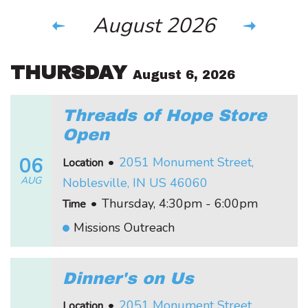
August 2026
THURSDAY
August 6, 2026
Threads of Hope Store
Open
06
•
2051 Monument Street,
Location
AUG
Noblesville, IN US 46060
•
Thursday, 4:30pm - 6:00pm
Time
Missions Outreach
Dinner's on Us
•
2051 Monument Street,
Location