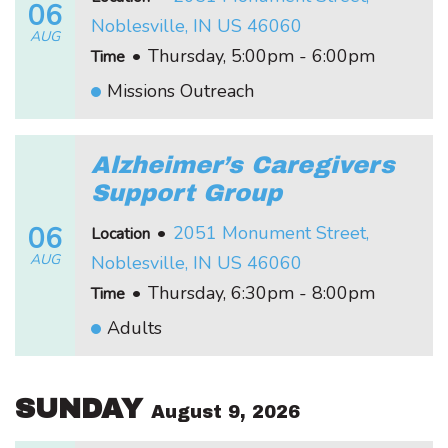
06
Noblesville, IN US 46060
AUG
•
Thursday, 5:00pm - 6:00pm
Time
Missions Outreach
Alzheimer’s Caregivers
Support Group
06
•
2051 Monument Street,
Location
AUG
Noblesville, IN US 46060
•
Thursday, 6:30pm - 8:00pm
Time
Adults
SUNDAY
August 9, 2026