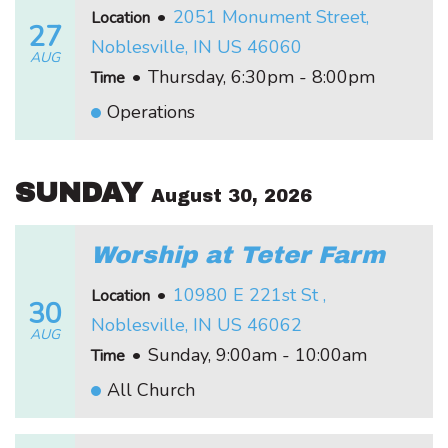
•
2051 Monument Street,
Location
27
Noblesville, IN US 46060
AUG
•
Thursday, 6:30pm - 8:00pm
Time
Operations
SUNDAY
August 30, 2026
Worship at Teter Farm
•
10980 E 221st St ,
Location
30
Noblesville, IN US 46062
AUG
•
Sunday, 9:00am - 10:00am
Time
All Church