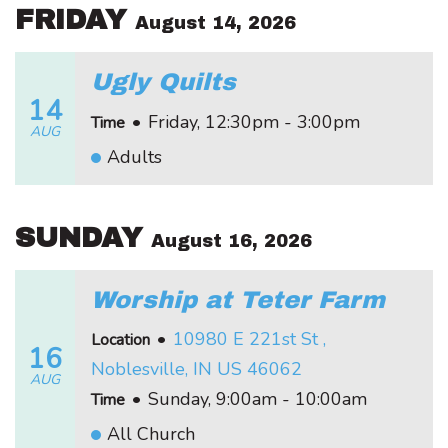
FRIDAY
August 14, 2026
Ugly Quilts
14
•
Friday, 12:30pm - 3:00pm
Time
AUG
Adults
SUNDAY
August 16, 2026
Worship at Teter Farm
•
10980 E 221st St ,
Location
16
Noblesville, IN US 46062
AUG
•
Sunday, 9:00am - 10:00am
Time
All Church