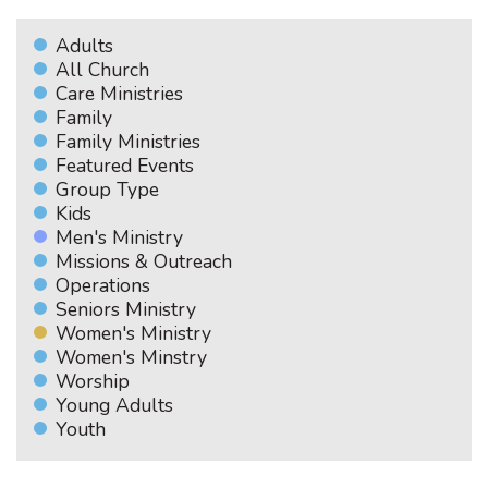
Adults
All Church
Care Ministries
Family
Family Ministries
Featured Events
Group Type
Kids
Men's Ministry
Missions & Outreach
Operations
Seniors Ministry
Women's Ministry
Women's Minstry
Worship
Young Adults
Youth