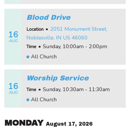
Blood Drive
•
2051 Monument Street,
Location
16
Noblesville, IN US 46060
AUG
•
Sunday, 10:00am - 2:00pm
Time
All Church
Worship Service
16
•
Sunday, 10:30am - 11:30am
Time
AUG
All Church
MONDAY
August 17, 2026