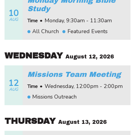
Monday Morning Bible
Study
10
AUG
•
Monday, 9:30am - 11:30am
Time
All Church
Featured Events
WEDNESDAY
August 12, 2026
Missions Team Meeting
12
•
Wednesday, 12:00pm - 2:00pm
Time
AUG
Missions Outreach
THURSDAY
August 13, 2026