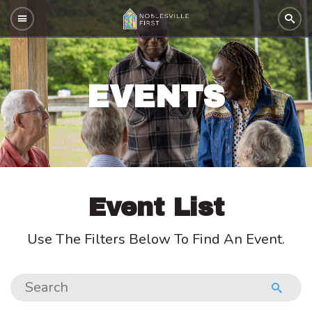
EVENTS
Event List
Use The Filters Below To Find An Event.