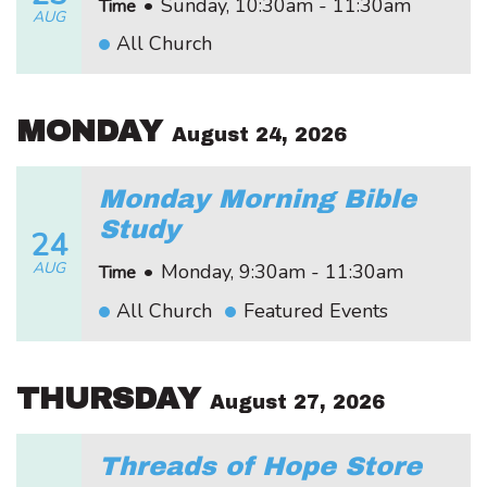
•
Sunday, 10:30am - 11:30am
Time
AUG
All Church
MONDAY
August 24, 2026
Monday Morning Bible
Study
24
AUG
•
Monday, 9:30am - 11:30am
Time
All Church
Featured Events
THURSDAY
August 27, 2026
Threads of Hope Store