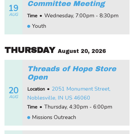
Committee Meeting
19
AUG
•
Wednesday, 7:00pm - 8:30pm
Time
Youth
THURSDAY
August 20, 2026
Threads of Hope Store
Open
20
•
2051 Monument Street,
Location
AUG
Noblesville, IN US 46060
•
Thursday, 4:30pm - 6:00pm
Time
Missions Outreach