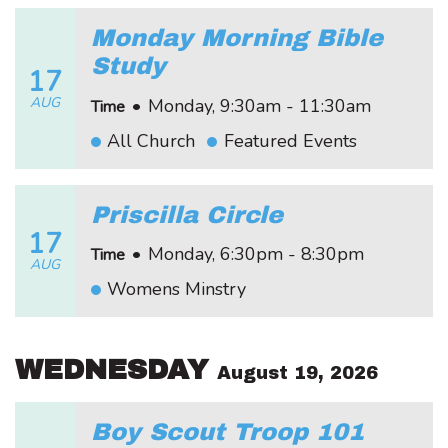
Monday Morning Bible
Study
17
AUG
•
Monday, 9:30am - 11:30am
Time
All Church
Featured Events
Priscilla Circle
17
•
Monday, 6:30pm - 8:30pm
Time
AUG
Womens Minstry
WEDNESDAY
August 19, 2026
Boy Scout Troop 101