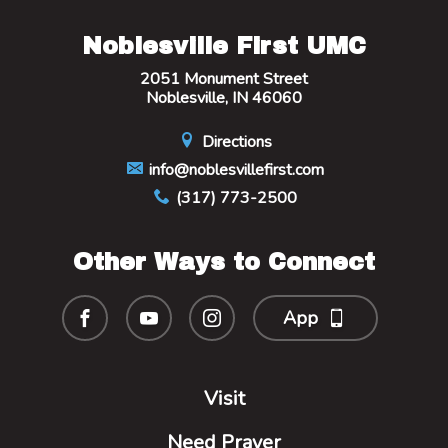
Noblesville First UMC
2051 Monument Street
Noblesville, IN 46060
Directions
info@noblesvillefirst.com
(317) 773-2500
Other Ways to Connect
App
Visit
Need Prayer