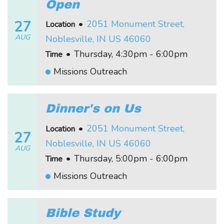
Open
27
•
2051 Monument Street,
Location
AUG
Noblesville, IN US 46060
•
Thursday, 4:30pm - 6:00pm
Time
Missions Outreach
Dinner's on Us
•
2051 Monument Street,
Location
27
Noblesville, IN US 46060
AUG
•
Thursday, 5:00pm - 6:00pm
Time
Missions Outreach
Bible Study