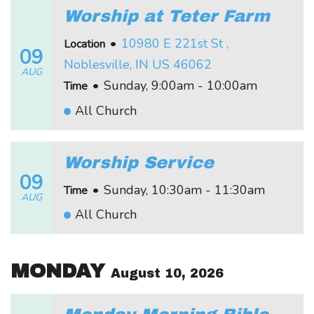
Worship at Teter Farm
•
10980 E 221st St ,
Location
09
Noblesville, IN US 46062
AUG
•
Sunday, 9:00am - 10:00am
Time
All Church
Worship Service
09
•
Sunday, 10:30am - 11:30am
Time
AUG
All Church
MONDAY
August 10, 2026