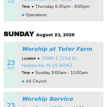
AUG
•
Thursday, 6:30pm - 8:00pm
Time
Operations
SUNDAY
August 23, 2026
Worship at Teter Farm
•
10980 E 221st St ,
Location
23
Noblesville, IN US 46062
AUG
•
Sunday, 9:00am - 10:00am
Time
All Church
Worship Service
23