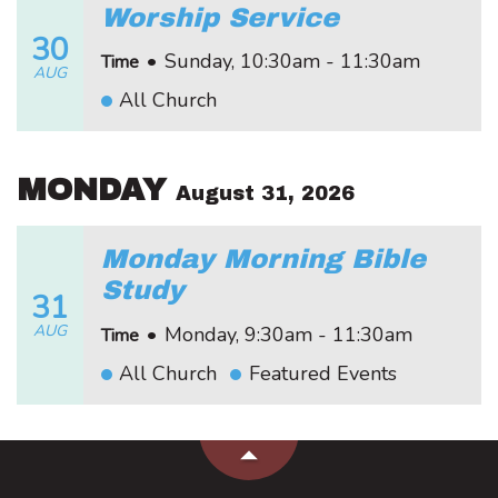
Worship Service
30
•
Sunday, 10:30am - 11:30am
Time
AUG
All Church
MONDAY
August 31, 2026
Monday Morning Bible
Study
31
AUG
•
Monday, 9:30am - 11:30am
Time
All Church
Featured Events