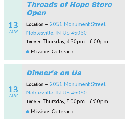
Threads of Hope Store
Open
13
•
2051 Monument Street,
Location
AUG
Noblesville, IN US 46060
•
Thursday, 4:30pm - 6:00pm
Time
Missions Outreach
Dinner's on Us
•
2051 Monument Street,
Location
13
Noblesville, IN US 46060
AUG
•
Thursday, 5:00pm - 6:00pm
Time
Missions Outreach