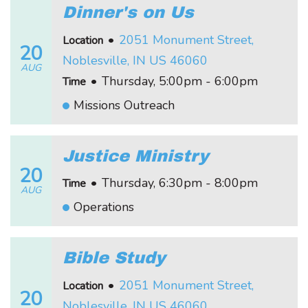
Dinner's on Us
•
2051 Monument Street,
Location
20
Noblesville, IN US 46060
AUG
•
Thursday, 5:00pm - 6:00pm
Time
Missions Outreach
Justice Ministry
20
•
Thursday, 6:30pm - 8:00pm
Time
AUG
Operations
Bible Study
•
2051 Monument Street,
Location
20
Noblesville, IN US 46060