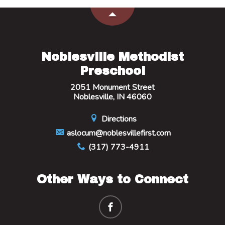
Noblesville Methodist
Preschool
2051 Monument Street
Noblesville, IN 46060
Directions
aslocum@noblesvillefirst.com
(317) 773-4911
Other Ways to Connect