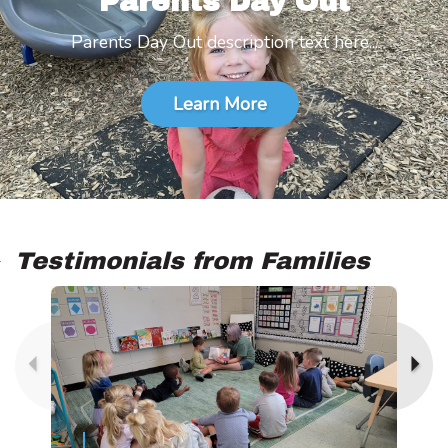
Parents Day Out
Parents Day Out description text here...
Learn More
Testimonials from Families