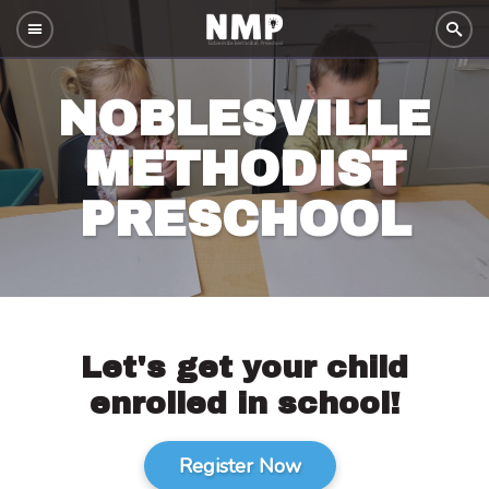
NOBLESVILLE
METHODIST
PRESCHOOL
Let's get your child
enrolled in school!
Register Now