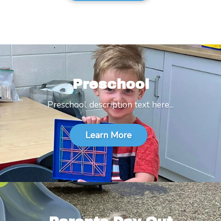
Preschool
Preschool description text here...
Learn More