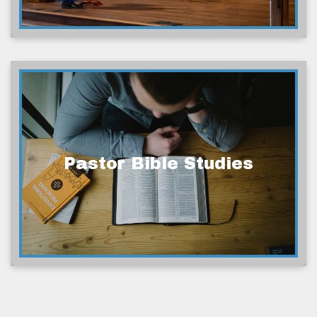
Pastor Bible Studies