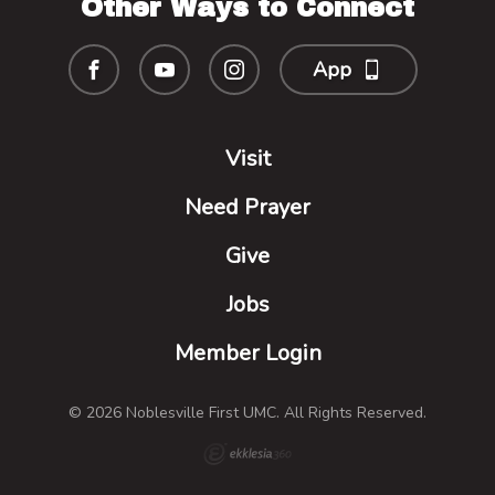
Other Ways to Connect
App
Visit
Need Prayer
Give
Jobs
Member Login
© 2026 Noblesville First UMC. All Rights Reserved.