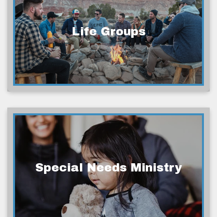
Life Groups
Special Needs Ministry