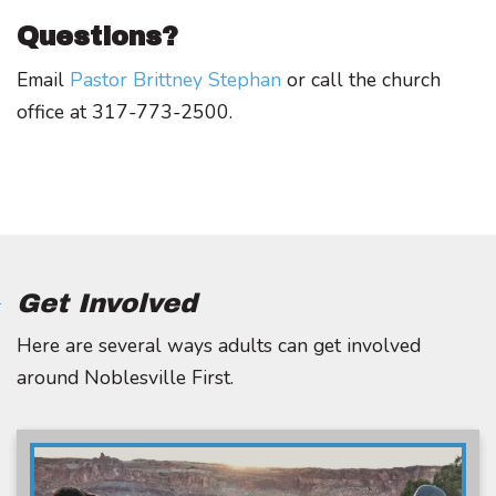
Questions?
Email
Pastor Brittney Stephan
or call the church
office at 317-773-2500.
Get Involved
Here are several ways adults can get involved
around Noblesville First.