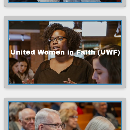
United Women in Faith (UWF)