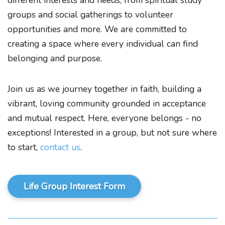
different interests and needs, from spiritual study
groups and social gatherings to volunteer
opportunities and more. We are committed to
creating a space where every individual can find
belonging and purpose.
Join us as we journey together in faith, building a
vibrant, loving community grounded in acceptance
and mutual respect. Here, everyone belongs - no
exceptions! Interested in a group, but not sure where
to start,
contact us
.
Life Group Interest Form