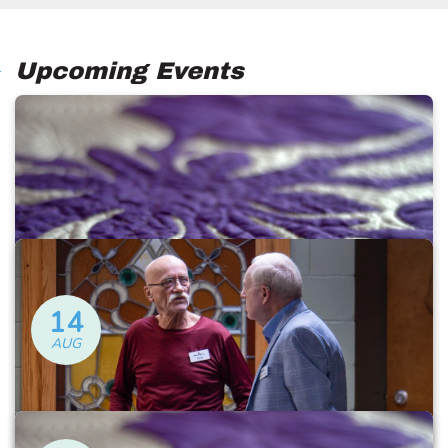
Upcoming Events
14
AUG
Ugly Quilts
Friday at 12:30 PM