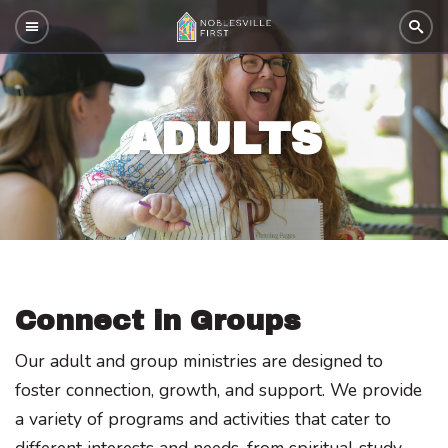
ADULTS
Connect in Groups
Our adult and group ministries are designed to
foster connection, growth, and support. We provide
a variety of programs and activities that cater to