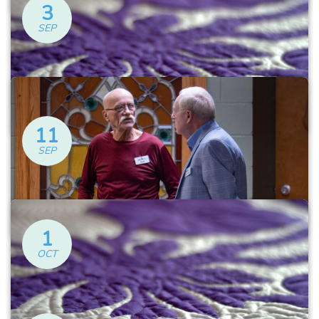
3
SEP
Alzheimer’s Caregivers
Support Group
Thursday at 6:30 PM
11
SEP
Ugly Quilts
Friday at 12:30 PM
1
OCT
Alzheimer’s Caregivers
Support Group