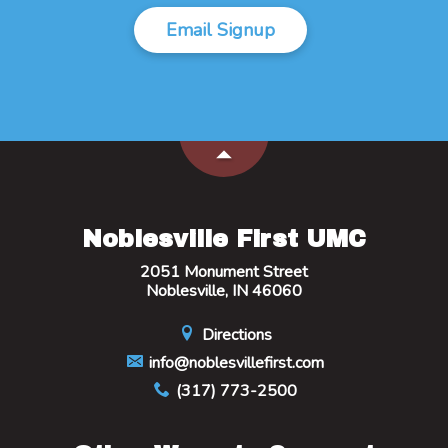
Email Signup
Noblesville First UMC
2051 Monument Street
Noblesville, IN 46060
Directions
info@noblesvillefirst.com
(317) 773-2500