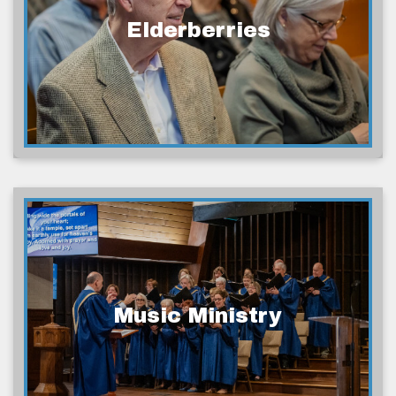
Elderberries
Music Ministry