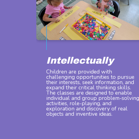
Intellectually
Children are provided with
challenging opportunities to pursue
their interests, seek information, and
expand their critical thinking skills.
The classes are designed to enable
individual and group problem-solvin
activities, role-playing, and
exploration and discovery of real
objects and inventive ideas.