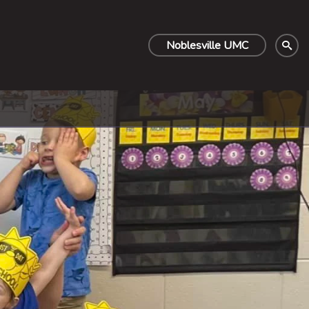
Noblesville UMC