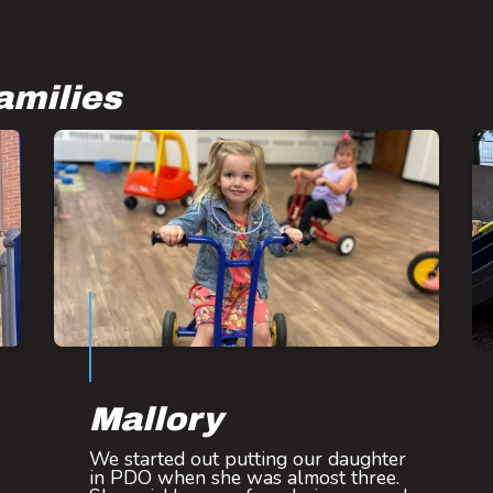
amilies
Mallory
We started out putting our daughter
in PDO when she was almost three.