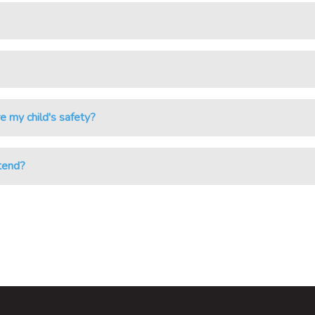
e my child's safety?
ttend?