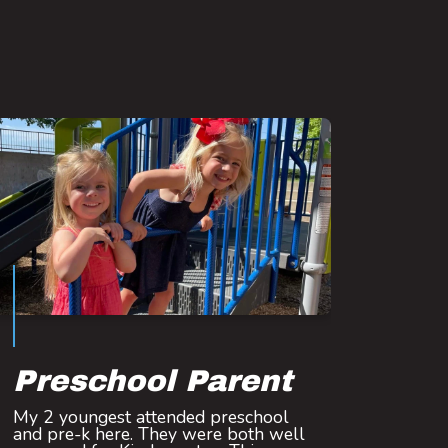
Preschool Parent
My 2 youngest attended preschool
and pre-k here. They were both well