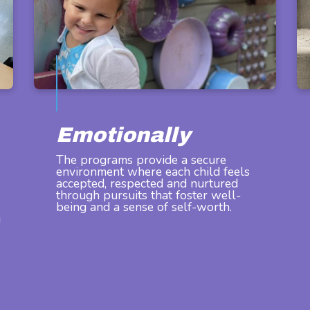
Emotionally
The programs provide a secure
environment where each child feels
accepted, respected and nurtured
through pursuits that foster well-
being and a sense of self-worth.
g