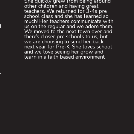
She quickly grew from being around
other children and having great
teachers. We returned for 3-4s pre
school class and she has learned so
much! Her teachers communicate with
d
us on the regular and we adore them.
We moved to the next town over and
there’s closer pre schools to us, but
we are choosing to send her back
next year for Pre-K. She loves school
and we love seeing her grow and
learn in a faith based environment.
.