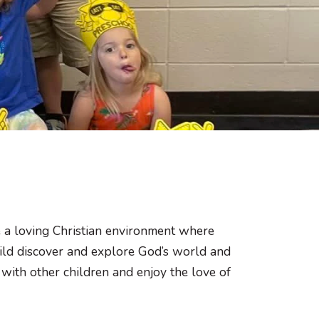
 a loving Christian environment where
 child discover and explore God’s world and
 with other children and enjoy the love of