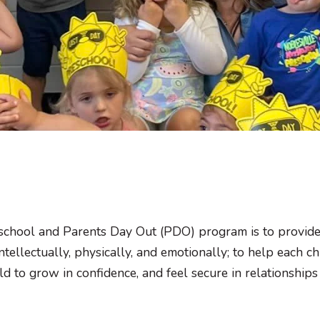
school and Parents Day Out (PDO) program is to provide
 intellectually, physically, and emotionally; to help each
ld to grow in confidence, and feel secure in relationships