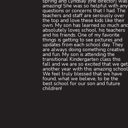
spring and Lyndsay (the director) was
amazing! She was so helpful with any
questions or concerns that I had. The
teachers and staff are seriously over
the top and love these kids like their
own. My son has learned so much an
absolutely loves school, his teachers
and his friends. One of my favorite
things is getting to see pictures and
updates from each school day. They
are always doing something creative
and fun. My son is attending the
transitional Kindergarten class this
fall and we are so excited that we get
another year with this amazing school
We feel truly blessed that we have
found, what we believe, to be the
best school for our son and future
children!