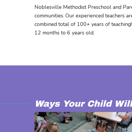
Noblesville Methodist Preschool and Pare
communities. Our experienced teachers are
combined total of 100+ years of teaching!
12 months to 6 years old.
Ways Your Child Wil