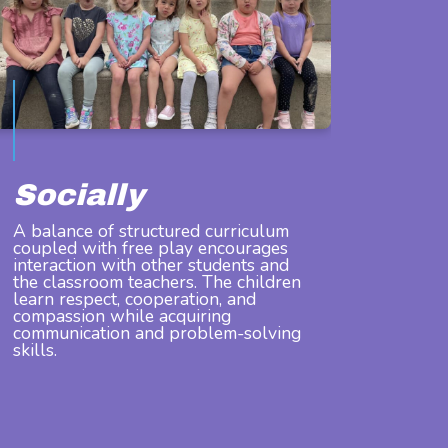
Socially
A balance of structured curriculum
coupled with free play encourages
interaction with other students and
the classroom teachers. The children
learn respect, cooperation, and
compassion while acquiring
communication and problem-solving
skills.