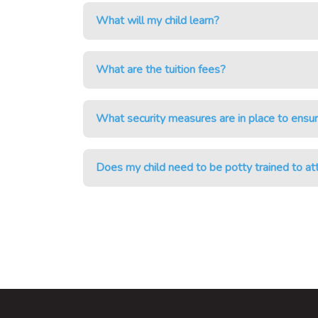
What will my child learn?
What are the tuition fees?
What security measures are in place to ensur
Does my child need to be potty trained to a