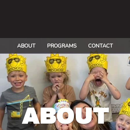
ABOUT
PROGRAMS
CONTACT
ABOUT