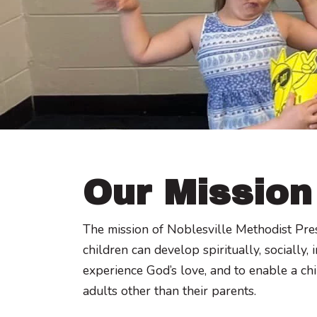
Our Mission
The mission of Noblesville Methodist Pre
children can develop spiritually, socially,
experience God’s love, and to enable a chi
adults other than their parents.