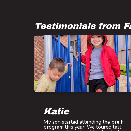
Testimonials from F
Katie
My son started attending the pre k
program this year. We toured last