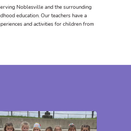
serving Noblesville and the surrounding
ildhood education. Our teachers have a
eriences and activities for children from