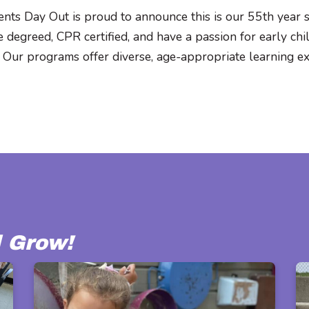
nts Day Out is proud to announce this is our 55th year 
 degreed, CPR certified, and have a passion for early ch
 Our programs offer diverse, age-appropriate learning exp
l Grow!