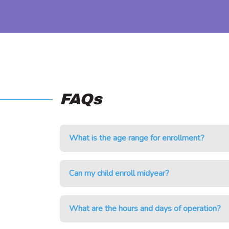
FAQs
What is the age range for enrollment?
Can my child enroll midyear?
What are the hours and days of operation?