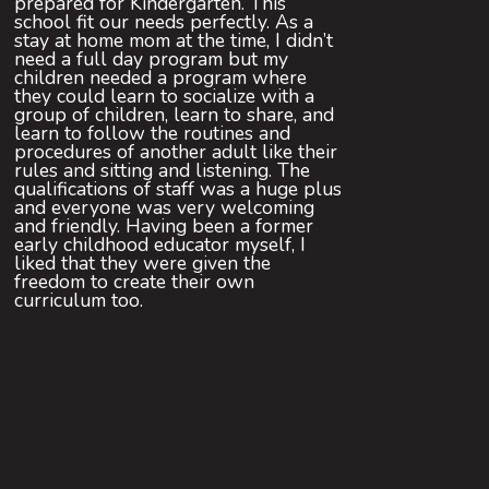
prepared for Kindergarten. This
school fit our needs perfectly. As a
stay at home mom at the time, I didn’t
need a full day program but my
children needed a program where
they could learn to socialize with a
group of children, learn to share, and
learn to follow the routines and
procedures of another adult like their
rules and sitting and listening. The
qualifications of staff was a huge plus
and everyone was very welcoming
and friendly. Having been a former
early childhood educator myself, I
liked that they were given the
freedom to create their own
curriculum too.